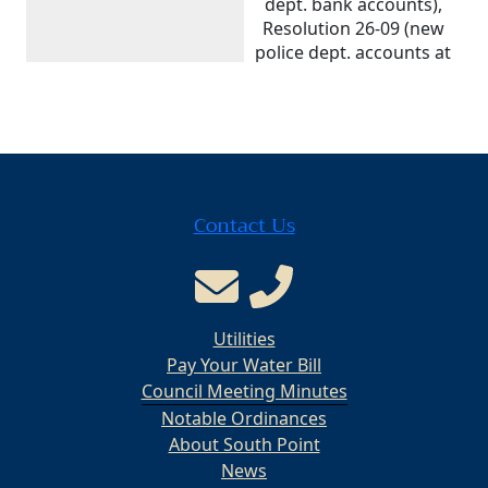
dept. bank accounts),
Resolution 26-09 (new
police dept. accounts at
Desco Federal Credit
Union), Ordinance 26-
16 (2026 budget
appropriations
amendment), and
Resolution 26-10
Contact Us
(cybersecurity/ransomware
payment policy). Also
approved May invoices,
a new Phase 3
Waterline Replacement
Utilities
Loan Fund, and June
fund transfers.
Pay Your Water Bill
Council Meeting Minutes
Meeting Type
Regular
Notable Ordinances
About South Point
Date
May 5, 2026
News