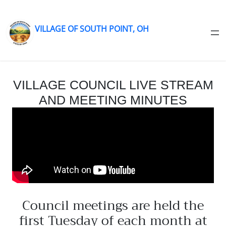
VILLAGE OF SOUTH POINT, OH
Skip
to
content
VILLAGE COUNCIL LIVE STREAM
AND MEETING MINUTES
Council meetings are held the
first Tuesday of each month at