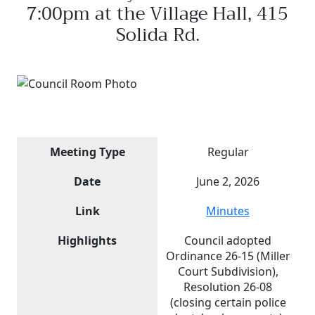
7:00pm at the Village Hall, 415
Solida Rd.
Meeting Type
Regular
Date
June 2, 2026
Link
Minutes
Highlights
Council adopted
Ordinance 26-15 (Miller
Court Subdivision),
Resolution 26-08
(closing certain police