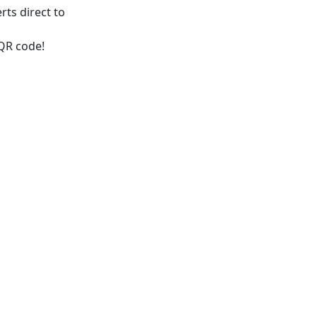
rts direct to
 QR code!