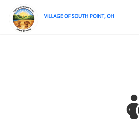
VILLAGE OF SOUTH POINT, OH
Skip
to
content