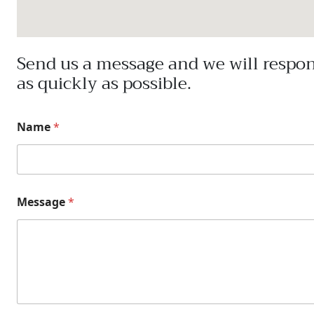
Send us a message and we will respo
as quickly as possible.
Name
*
Message
*