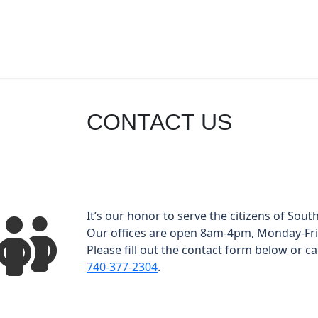
CONTACT US
It’s our honor to serve the citizens of South
Our offices are open 8am-4pm, Monday-Fri
Please fill out the contact form below or cal
740-377-2304
.