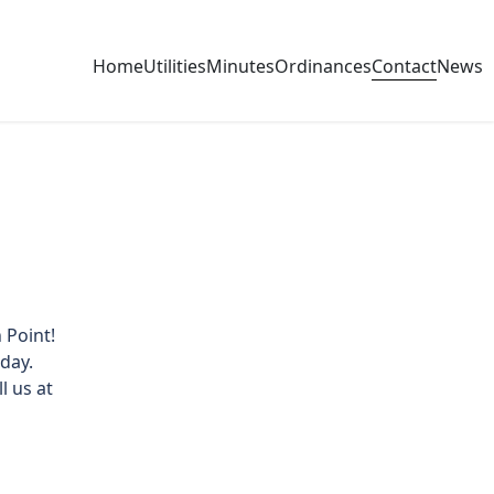
Contact
Home
Utilities
Minutes
Ordinances
News
 Point!
day.
l us at