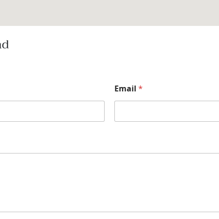
nd
Email
*