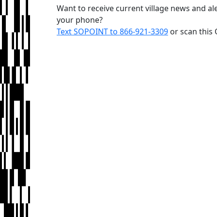
Want to receive current village news and ale
your phone?
Text SOPOINT to 866-921-3309
or scan this