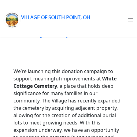
VILLAGE OF SOUTH POINT, OH
Skip
to
content
We’re launching this donation campaign to
support meaningful improvements at
White
Cottage Cemetery
, a place that holds deep
significance for many families in our
community. The Village has recently expanded
the cemetery by acquiring adjacent property,
allowing for the creation of additional burial
lots to meet growing needs. With this
expansion underway, we have an opportunity