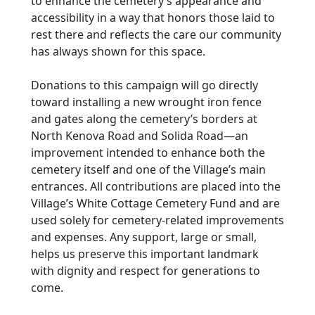
to enhance the cemetery’s appearance and
accessibility in a way that honors those laid to
rest there and reflects the care our community
has always shown for this space.
Donations to this campaign will go directly
toward installing a new wrought iron fence
and gates along the cemetery’s borders at
North Kenova Road and Solida Road—an
improvement intended to enhance both the
cemetery itself and one of the Village’s main
entrances. All contributions are placed into the
Village’s White Cottage Cemetery Fund and are
used solely for cemetery-related improvements
and expenses. Any support, large or small,
helps us preserve this important landmark
with dignity and respect for generations to
come.