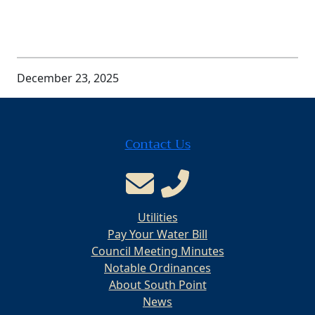
December 23, 2025
Contact Us
Utilities
Pay Your Water Bill
Council Meeting Minutes
Notable Ordinances
About South Point
News